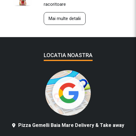
racoritoare
Mai multe detalii
LOCATIA NOASTRA
Pizza Gemelli Baia Mare Delivery & Take away