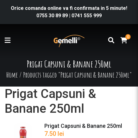
Orice comanda online va fi confirmata in 5 minute!
0755 30 89 89
|
0741 555 999
0
Prigat Capsuni & Banane 250ml
Home
/
Products tagged "Prigat Capsuni & Banane 250ml"
Prigat Capsuni &
Banane 250ml
Prigat Capsuni & Banane 250ml
7.50
lei