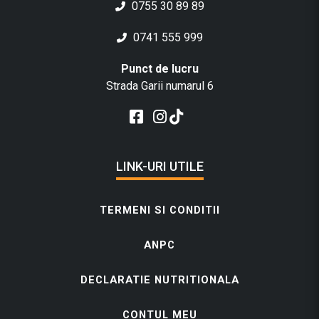
0755 30 89 89
0741 555 999
Punct de lucru
Strada Garii numarul 6
LINK-URI UTILE
TERMENI SI CONDITII
ANPC
DECLARATIE NUTRITIONALA
CONTUL MEU