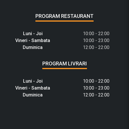
PROGRAM RESTAURANT
Luni - Joi
10:00 - 22:00
Vineri - Sambata
10:00 - 23:00
Duminica
12:00 - 22:00
PROGRAM LIVRARI
Luni - Joi
10:00 - 22:00
Vineri - Sambata
10:00 - 23:00
Duminica
12:00 - 22:00