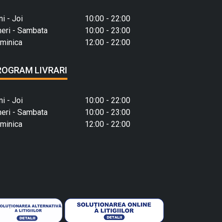
ni - Joi
10:00 - 22:00
neri - Sambata
10:00 - 23:00
minica
12:00 - 22:00
ROGRAM LIVRARI
ni - Joi
10:00 - 22:00
neri - Sambata
10:00 - 23:00
minica
12:00 - 22:00