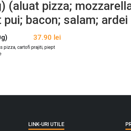
 (aluat pizza; mozzarella
pt pui; bacon; salam; ardei 
0g)
37.90
lei
 pizza, cartofi prajiti, piept
e
LINK-URI UTILE
P