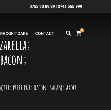
0755 30 89 89
|
0741 555 999
0
RACORITOARE
CONTACT
zarella;
; bacon;
rajiti; piept pui; bacon; salam; ardei