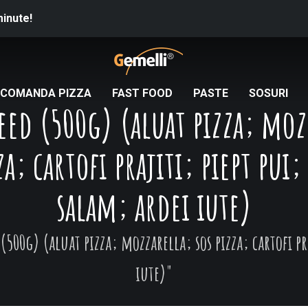
minute!
COMANDA PIZZA
FAST FOOD
PASTE
SOSURI
peed (500g) (aluat pizza; moz
za; cartofi prajiti; piept pui
salam; ardei iute)
(500g) (aluat pizza; mozzarella; sos pizza; cartofi p
iute)"