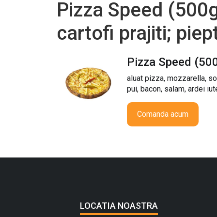
Pizza Speed (500g)
cartofi prajiti; pie
Pizza Speed (50
aluat pizza, mozzarella, sos
pui, bacon, salam, ardei iut
Comanda acum
LOCATIA NOASTRA