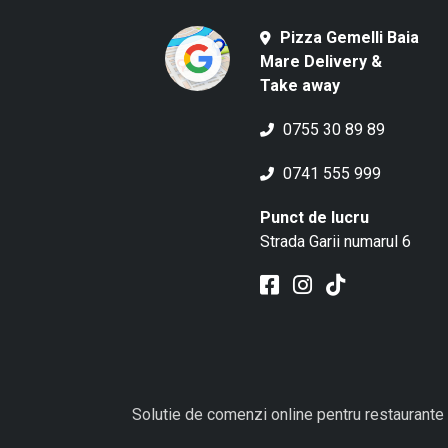
Pizza Gemelli Baia
Mare Delivery &
Take away
0755 30 89 89
0741 555 999
Punct de lucru
Strada Garii numarul 6
Solutie de comenzi online pentru restaurante