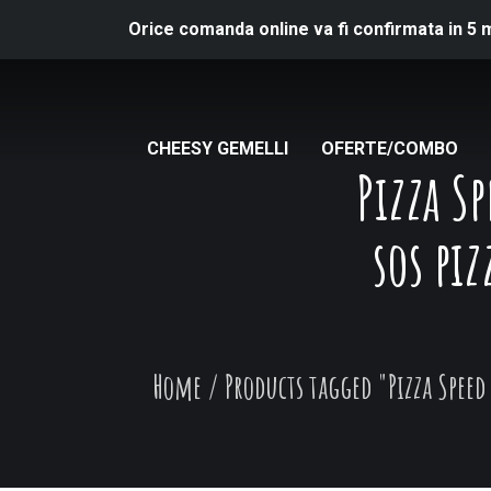
Orice comanda online va fi confirmata in 5 
CHEESY GEMELLI
OFERTE/COMBO
Pizza S
sos piz
Home
/
Products tagged "Pizza Speed 