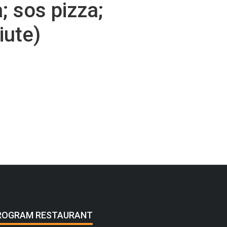
; sos pizza;
iute)
ROGRAM RESTAURANT