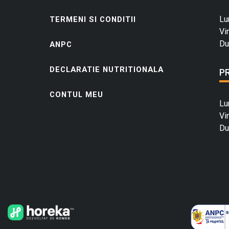
Lu
TERMENI SI CONDITII
Vi
Du
ANPC
DECLARATIE NUTRITIONALA
P
CONTUL MEU
Lu
Vi
Du