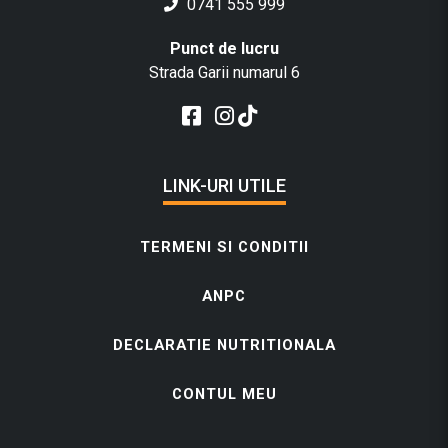
0741 555 999
Punct de lucru
Strada Garii numarul 6
LINK-URI UTILE
TERMENI SI CONDITII
ANPC
DECLARATIE NUTRITIONALA
CONTUL MEU