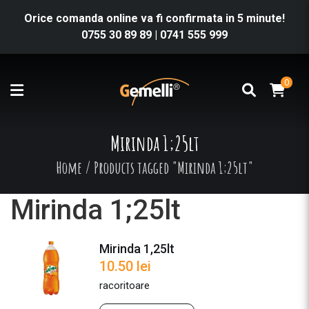
Orice comanda online va fi confirmata in 5 minute!
0755 30 89 89
|
0741 555 999
0
Mirinda 1;25lt
Home
/
Products tagged "Mirinda 1;25lt"
Mirinda 1;25lt
Mirinda 1,25lt
10.50
lei
racoritoare