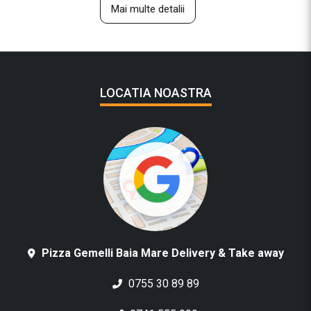
Mai multe detalii
LOCATIA NOASTRA
Pizza Gemelli Baia Mare Delivery & Take away
0755 30 89 89