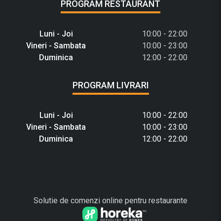
PROGRAM RESTAURANT
Luni - Joi
10:00 - 22:00
Vineri - Sambata
10:00 - 23:00
Duminica
12:00 - 22:00
PROGRAM LIVRARI
Luni - Joi
10:00 - 22:00
Vineri - Sambata
10:00 - 23:00
Duminica
12:00 - 22:00
Solutie de comenzi online pentru restaurante